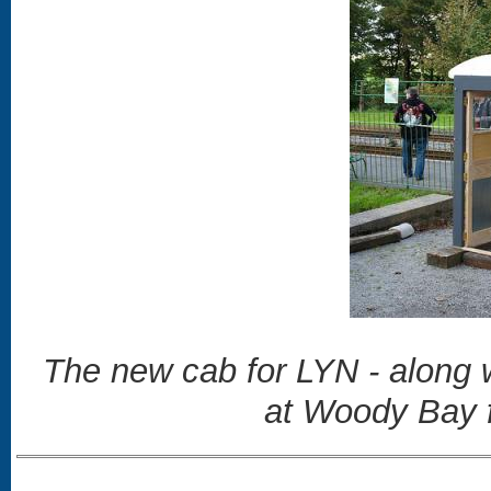
The new cab for LYN - along w
at Woody Bay 