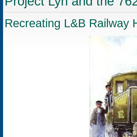
Project Lyn and the 76
Recreating L&B Railway H