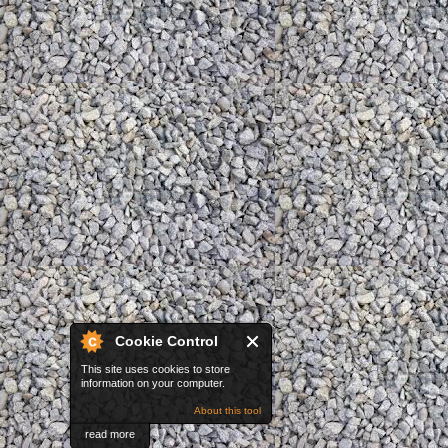
Cookie Control
This site uses cookies to store
information on your computer.
About this tool
read more