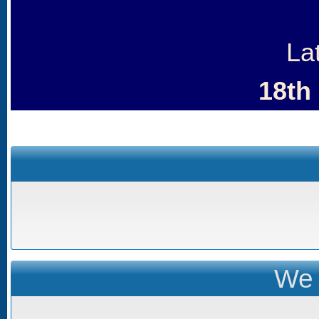
La
18th
We 