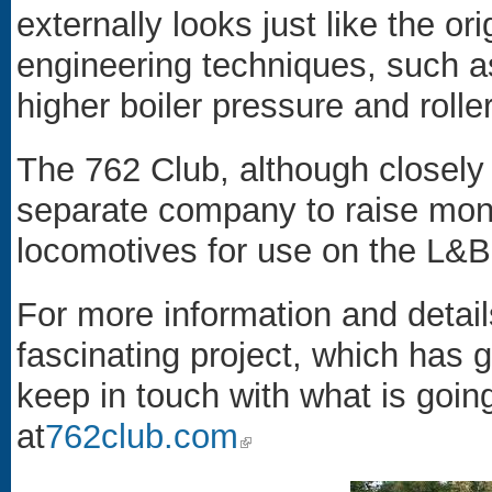
externally looks just like the or
engineering techniques, such a
higher boiler pressure and rolle
The 762 Club, although closely 
separate company to raise mone
locomotives for use on the L&B
For more information and detai
fascinating project, which has g
keep in touch with what is goin
at
762club.com
(link is external)