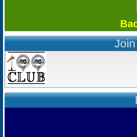
Bac
Join