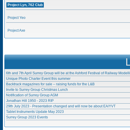
Project Lyn, 762 Club
Project Yeo
Project Axe
6th and 7th April Surrey Group will be at the Ashford Festival of Railway Modell
Unique Photo Charter Event this summer
Backtrack magazines for sale – raising funds for the L&B
Invite to Surrey Group Christmas Lunch
Notification of Surrey Group AGM
Jonathan Hill 1950 - 2023 RIP
29th July 2023 - Presentation changed and will now be about EA/YVT
Tablet Instruments Update May 2023
Surrey Group 2023 Events