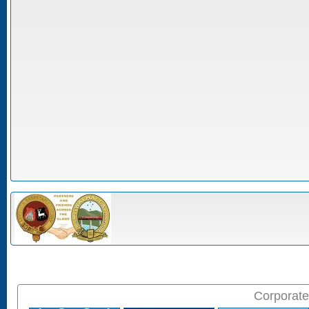
Corporate