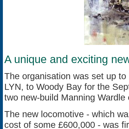
A unique and exciting new
The organisation was set up to
LYN, to Woody Bay for the Sep
two new-build Manning Wardle
The new locomotive - which was 
cost of some £600,000 - was fir