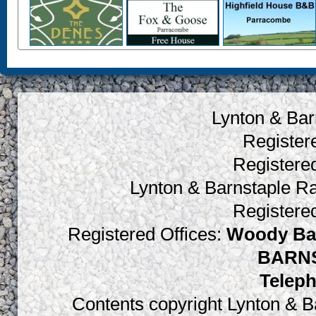
Lynton & Bar
Register
Register
Lynton & Barnstaple R
Register
Registered Offices:
Woody Bay
BARNS
Teleph
Contents copyright Lynton & Ba