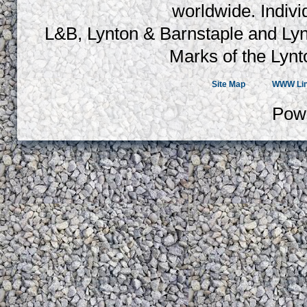
worldwide. Indiv
L&B, Lynton & Barnstaple and Lyn
Marks of the Lynt
Site Map
WWW Li
Pow