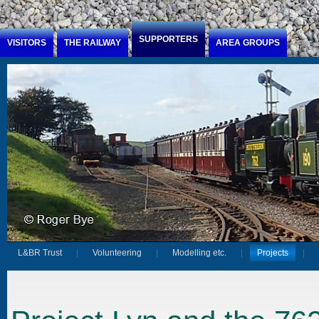
Jump to Content
SUPPORTERS
VISITORS
THE RAILWAY
AREA GROUPS
L&BR Trust
Volunteering
Modelling etc.
Projects