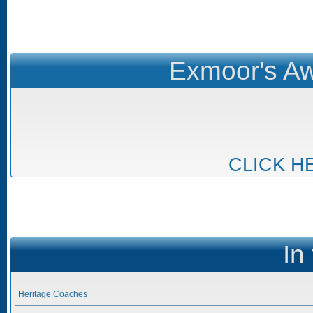
Exmoor's Aw
CLICK H
In
Heritage Coaches