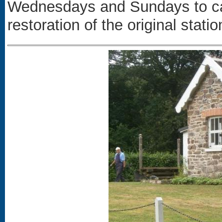
Wednesdays and Sundays to car
restoration of the original statio