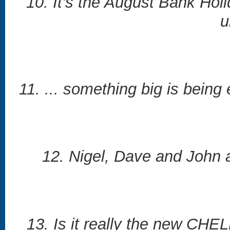
10. It's the August Bank Hol
u
11. ... something big is being
12. Nigel, Dave and John a
13. Is it really the new CH