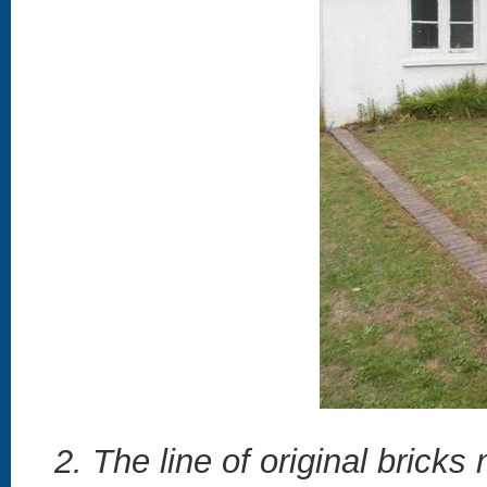
2. The line of original brick