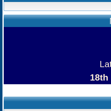
La
18th