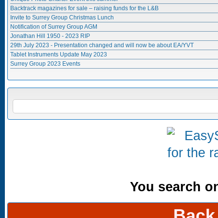
Backtrack magazines for sale – raising funds for the L&B
Invite to Surrey Group Christmas Lunch
Notification of Surrey Group AGM
Jonathan Hill 1950 - 2023 RIP
29th July 2023 - Presentation changed and will now be about EA/YVT
Tablet Instruments Update May 2023
Surrey Group 2023 Events
Search form
SEARCH
You search onl
Back