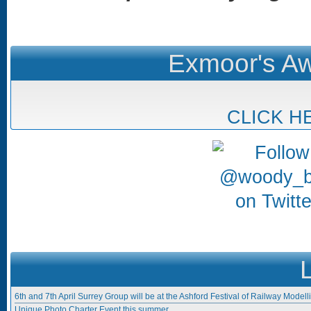
Exmoor's Aw
CLICK H
6th and 7th April Surrey Group will be at the Ashford Festival of Railway Modell
Unique Photo Charter Event this summer