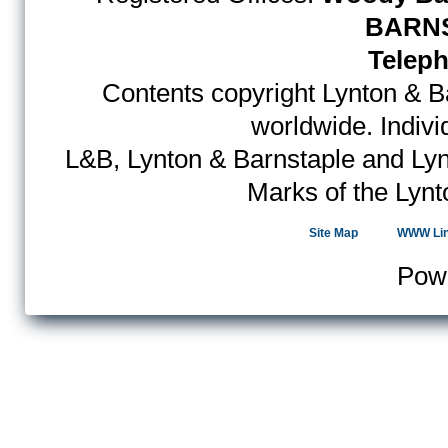
BARNS
Teleph
Contents copyright Lynton & Ba
worldwide. Indiv
L&B, Lynton & Barnstaple and Lyn
Marks of the Lynt
Site Map
WWW Li
Pow