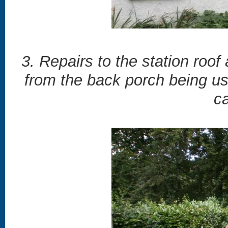
3. Repairs to the station roof
from the back porch being us
c