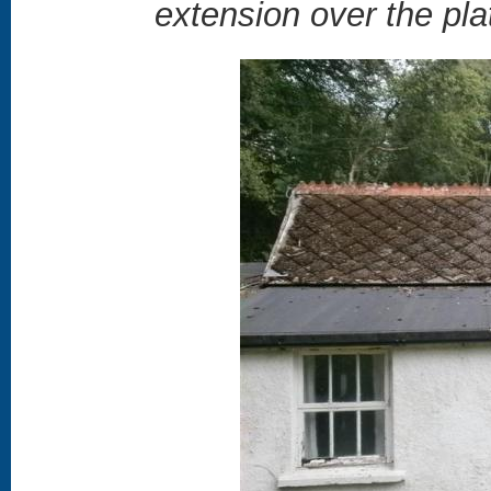
extension over the pla