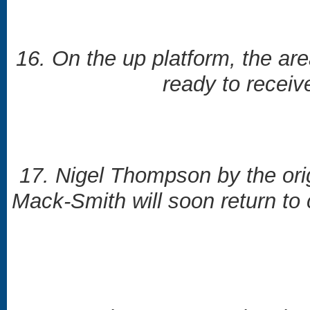
16. On the up platform, the ar
ready to receiv
17. Nigel Thompson by the ori
Mack-Smith will soon return to 