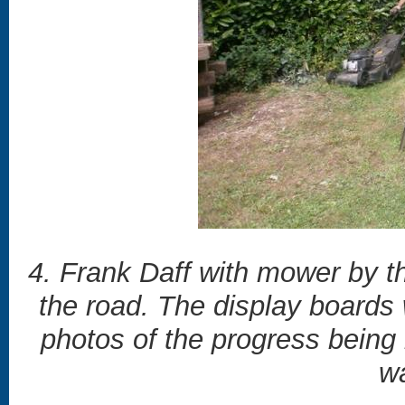
4. Frank Daff with mower by t
the road. The display boards
photos of the progress being
wa