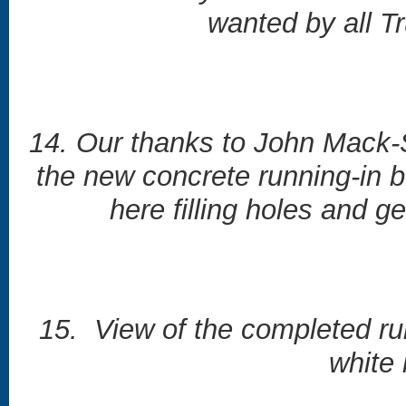
wanted by all T
14. Our thanks to John Mack-S
the new concrete running-in 
here filling holes and g
15. View of the completed ru
white 