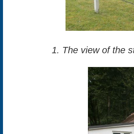
1. The view of the s