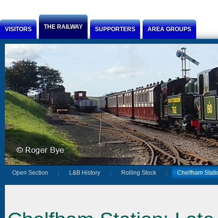
Jump to Content
THE RAILWAY
VISITORS
SUPPORTERS
AREA GROUPS
Open Section
L&B History
Rolling Stock
Chelfham Stati