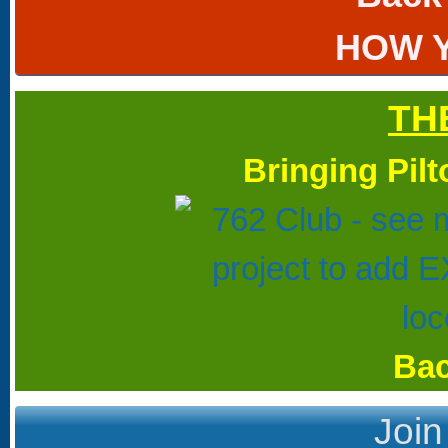
HOW 
TH
Bringing Pil
Bac
Join