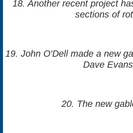
18. Another recent project ha
sections of r
19. John O'Dell made a new gab
Dave Evans pr
20. The new gable