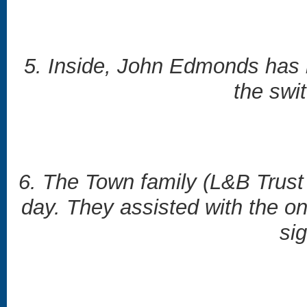
5. Inside, John Edmonds has b
the swi
6. The Town family (L&B Trust
day. They assisted with the on
sig