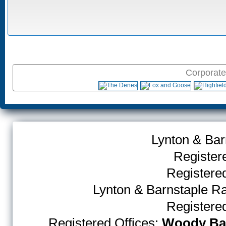
Corporate
Lynton & Bar
Register
Register
Lynton & Barnstaple R
Register
Registered Offices:
Woody Bay