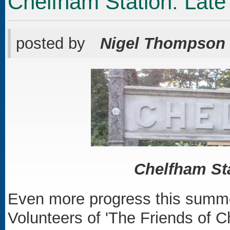
Chelfham Station: Lat
posted by
Nigel Thompson
Chelfham Sta
Even more progress this summe
Volunteers of 'The Friends of C