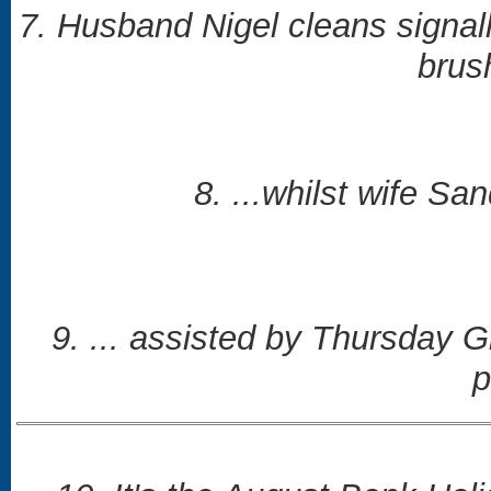
7. Husband Nigel cleans signall
brus
8. ...whilst wife Sa
9. ... assisted by Thursday 
p