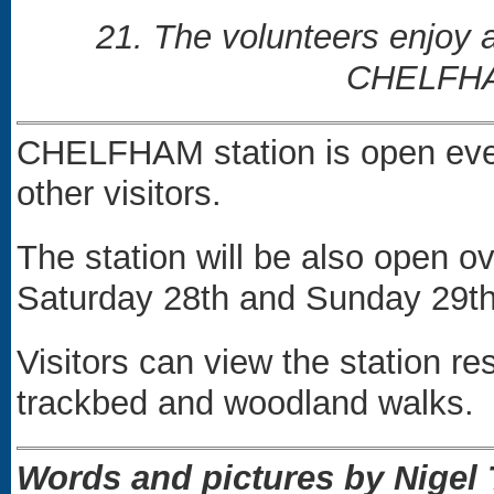
21. The volunteers enjoy 
CHELFHAM
CHELFHAM station is open eve
other visitors.
The station will be also open
Saturday 28th and Sunday 29t
Visitors can view the station re
trackbed and woodland walks.
Words and pictures by Nige