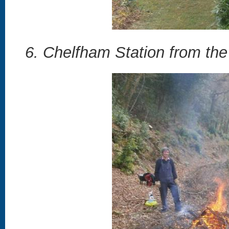
6. Chelfham Station from the