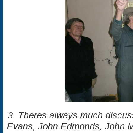
3. Theres always much discuss
Evans, John Edmonds, John Ma