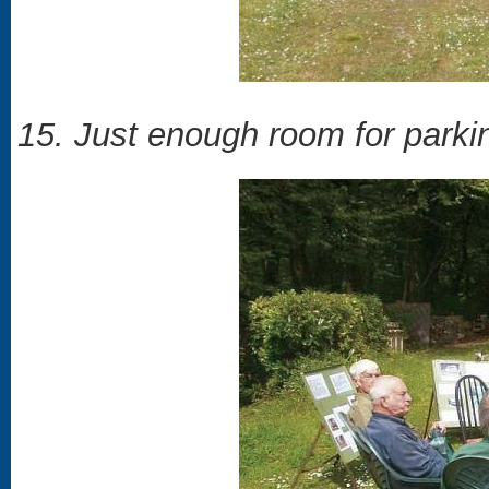
15. Just enough room for parking