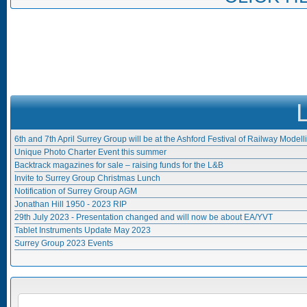
6th and 7th April Surrey Group will be at the Ashford Festival of Railway Modell
Unique Photo Charter Event this summer
Backtrack magazines for sale – raising funds for the L&B
Invite to Surrey Group Christmas Lunch
Notification of Surrey Group AGM
Jonathan Hill 1950 - 2023 RIP
29th July 2023 - Presentation changed and will now be about EA/YVT
Tablet Instruments Update May 2023
Surrey Group 2023 Events
Search form
SEARCH