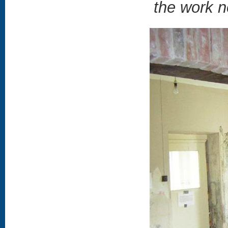
the work ne