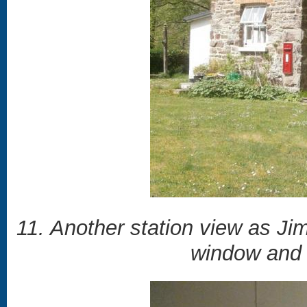
11. Another station view as Jim
window and 