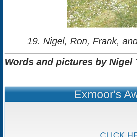
19. Nigel, Ron, Frank, and
Words and pictures by Nige
Exmoor's Aw
CLICK H