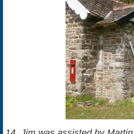
14. Jim was assisted by Martin