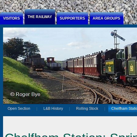
Jump to Content
THE RAILWAY
VISITORS
SUPPORTERS
AREA GROUPS
Open Section
L&B History
Rolling Stock
Chelfham Stati