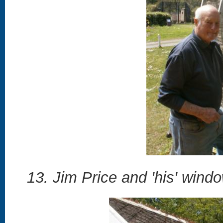
13. Jim Price and 'his' window