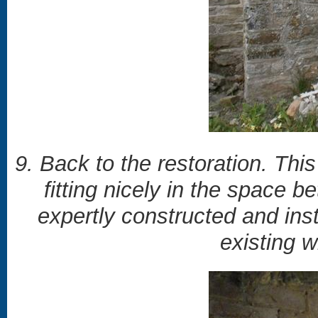
9. Back to the restoration. This
fitting nicely in the space 
expertly constructed and insta
existing 