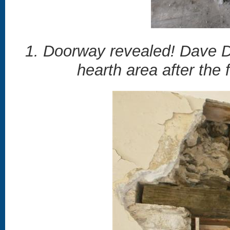
1. Doorway revealed! Dave D
hearth area after the 