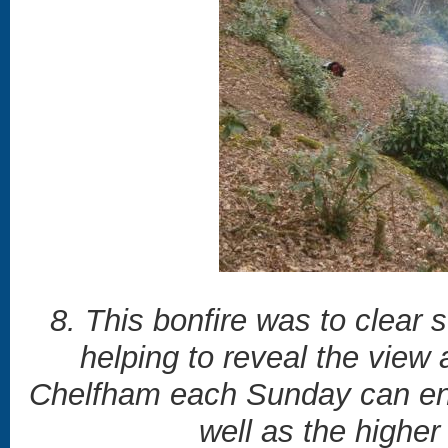
8. This bonfire was to clear
helping to reveal the view 
Chelfham each Sunday can enj
well as the highe