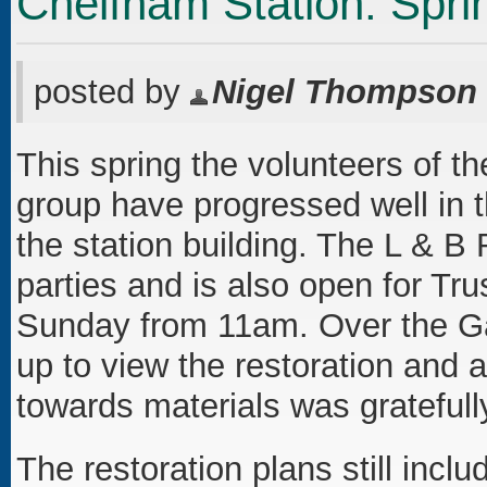
Chelfham Station: Spri
posted by
Nigel Thompson
This spring the volunteers of th
group have progressed well in t
the station building. The L & B
parties and is also open for Tr
Sunday from 11am. Over the G
up to view the restoration and 
towards materials was gratefull
The restoration plans still incl