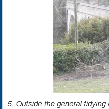
5. Outside the general tidying 