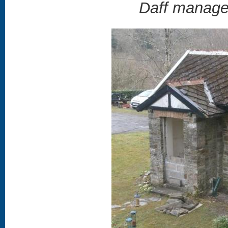
Daff manages