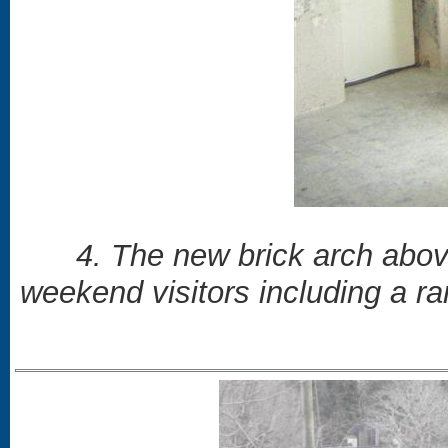
4. The new brick arch abov
weekend visitors including a r