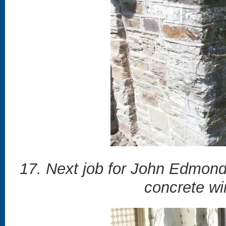
17. Next job for John Edmonds
concrete wi