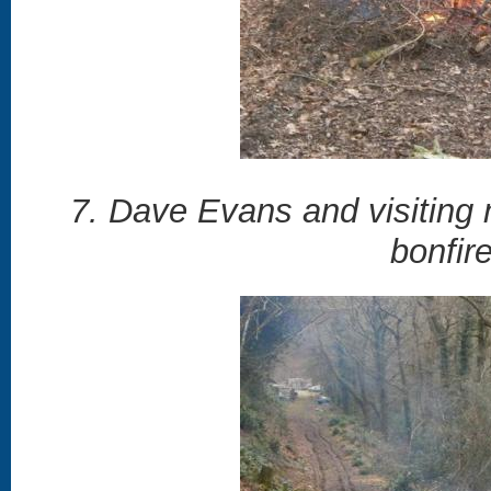
7. Dave Evans and visiting 
bonfir