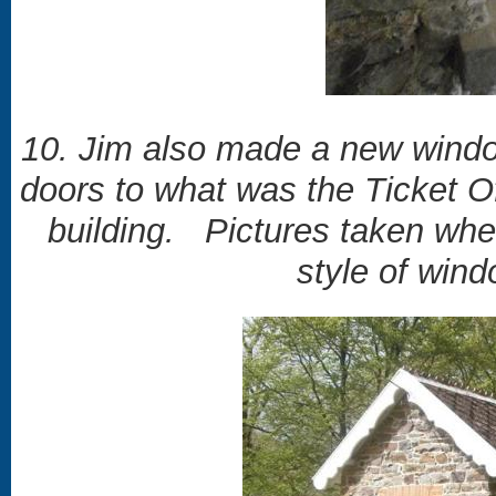
10. Jim also made a new window
doors to what was the Ticket O
building. Pictures taken whe
style of win