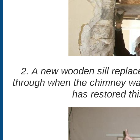
2. A new wooden sill replac
through when the chimney wa
has restored th