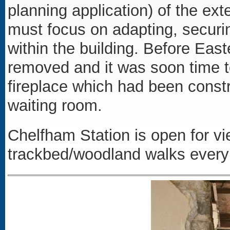
planning application) of the ex
must focus on adapting, securin
within the building. Before Eas
removed and it was soon time 
fireplace which had been constr
waiting room.
Chelfham Station is open for vi
trackbed/woodland walks ever