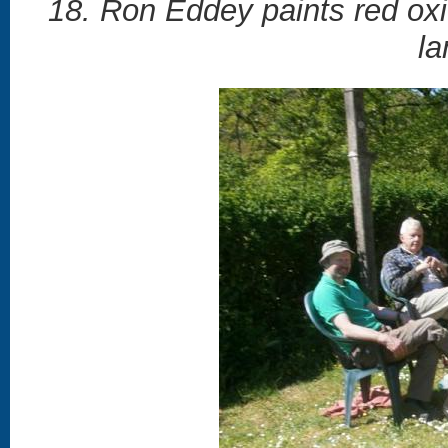
18. Ron Eddey paints red oxi
la