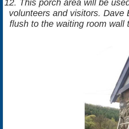
12. This porch area will be use
volunteers and visitors. Dave
flush to the waiting room wall