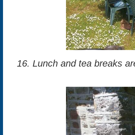
16. Lunch and tea breaks are