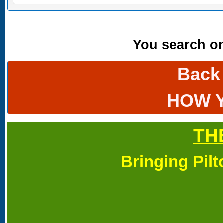
You search onl
Back
HOW 
TH
Bringing Pil