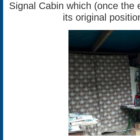
Signal Cabin which (once the e
its original positi