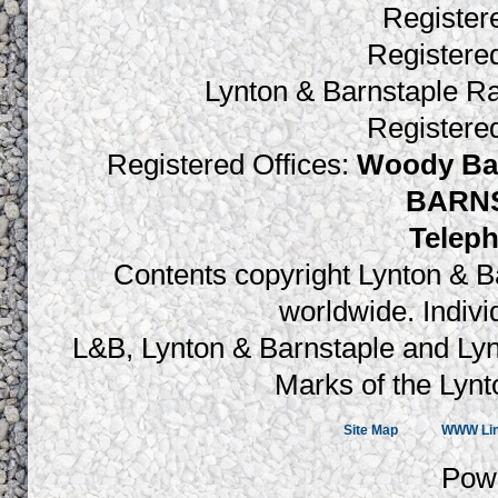
Register
Register
Lynton & Barnstaple R
Register
Registered Offices:
Woody Bay
BARNS
Teleph
Contents copyright Lynton & Ba
worldwide. Indiv
L&B, Lynton & Barnstaple and Lyn
Marks of the Lynt
Site Map
WWW Li
Pow