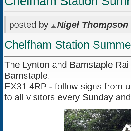
Chelfham Station Sum
posted by
Nigel Thompson
Chelfham Station Summe
The Lynton and Barnstaple Railw
Barnstaple.
EX31 4RP - follow signs from u
to all visitors every Sunday a