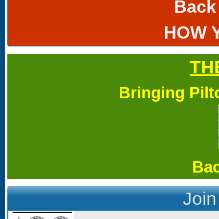
Back
HOW 
TH
Bringing Pil
Bac
Join