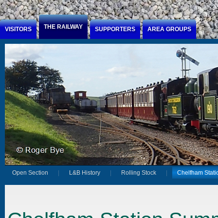
Jump to Content
THE RAILWAY
VISITORS
SUPPORTERS
AREA GROUPS
Open Section
L&B History
Rolling Stock
Chelfham Stati