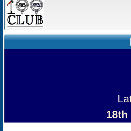
La
18th