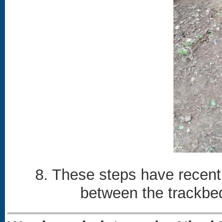
8. These steps have recent
between the trackbe