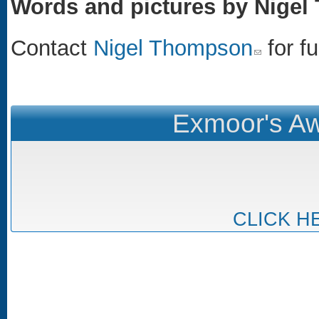
Words and pictures by Nige
Contact
Nigel Thompson
(link sends e-m
for fu
Exmoor's Aw
CLICK H