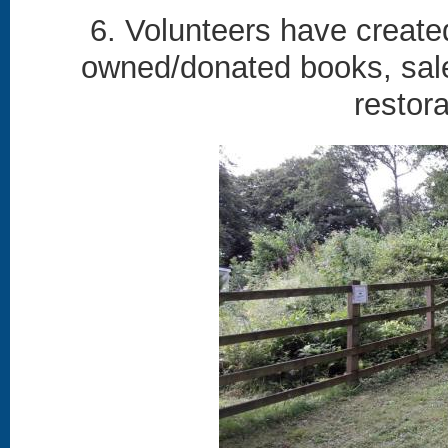
6. Volunteers have create
owned/donated books, sales
restor