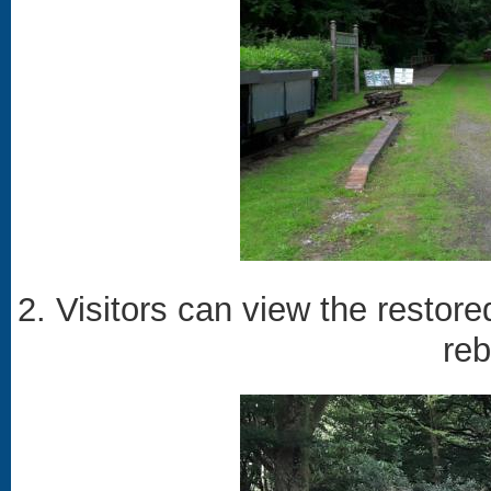
2. Visitors can view the restore
reb