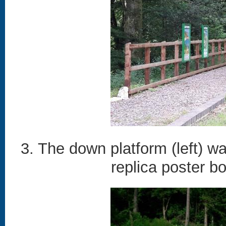
3. The down platform (left) w
replica poster b