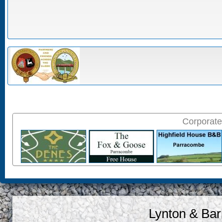
Corporate
Lynton & Bar