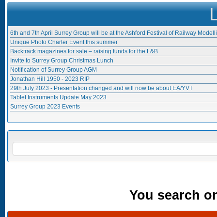
6th and 7th April Surrey Group will be at the Ashford Festival of Railway Modell
Unique Photo Charter Event this summer
Backtrack magazines for sale – raising funds for the L&B
Invite to Surrey Group Christmas Lunch
Notification of Surrey Group AGM
Jonathan Hill 1950 - 2023 RIP
29th July 2023 - Presentation changed and will now be about EA/YVT
Tablet Instruments Update May 2023
Surrey Group 2023 Events
Search form
SEARCH
You search onl