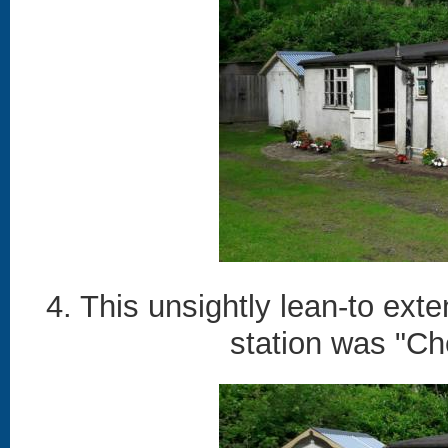
4. This unsightly lean-to ex
station was "Ch