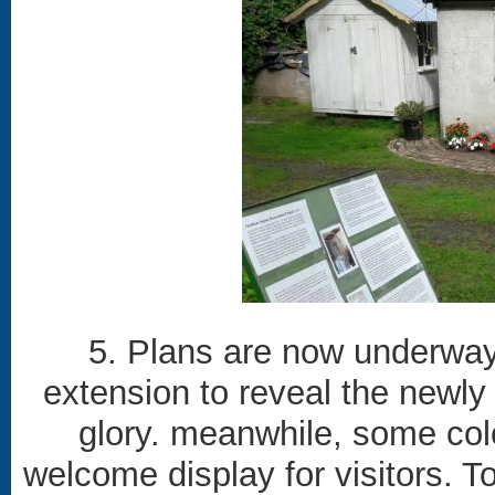
5. Plans are now underway 
extension to reveal the newly r
glory. meanwhile, some col
welcome display for visitors. To