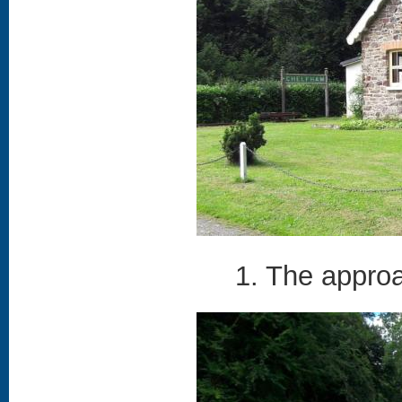
1. The approa