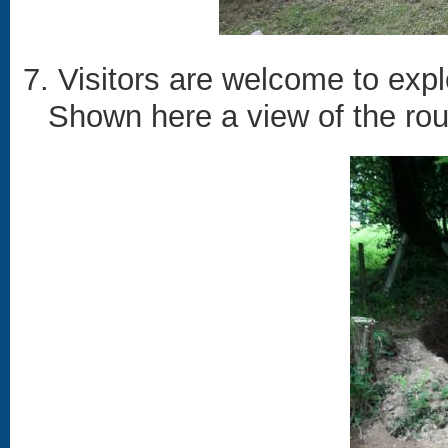
7. Visitors are welcome to exp
Shown here a view of the rou