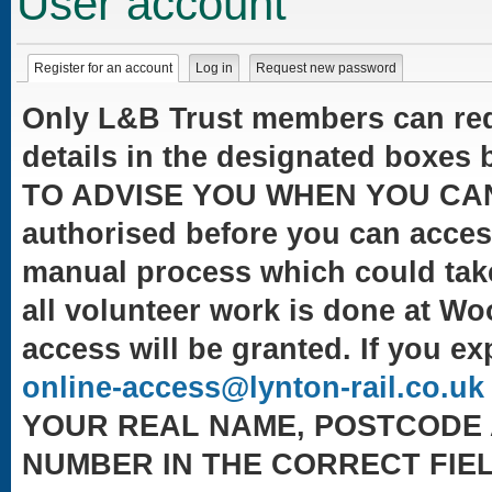
User account
Primary tabs
Register for an account
(active tab)
Log in
Request new password
Only L&B Trust members can reque
details in the designated box
TO ADVISE YOU WHEN YOU CAN LO
authorised before you can acces
manual process which could take
all volunteer work is done at W
access will be granted. If you ex
(
online-access@lynton-rail.co.uk
YOUR REAL NAME, POSTCODE 
NUMBER IN THE CORRECT FIEL