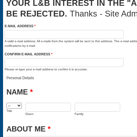
YOUR L&B INTEREST IN THE "
BE REJECTED.
Thanks - Site Adm
E-MAIL ADDRESS
*
A valid e-mail address. All e-mails from the system will be sent to this address. The e-mail ad
notifications by e-mail.
CONFIRM E-MAIL ADDRESS
*
Please re-type your e-mail address to confirm it is accurate.
Personal Details
NAME
*
TITLE
GIVEN
FAMILY
Title
Given
Family
ABOUT ME
*