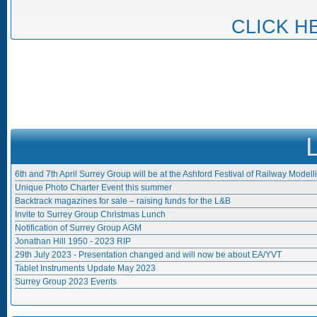
CLICK H
6th and 7th April Surrey Group will be at the Ashford Festival of Railway Modell
Unique Photo Charter Event this summer
Backtrack magazines for sale – raising funds for the L&B
Invite to Surrey Group Christmas Lunch
Notification of Surrey Group AGM
Jonathan Hill 1950 - 2023 RIP
29th July 2023 - Presentation changed and will now be about EA/YVT
Tablet Instruments Update May 2023
Surrey Group 2023 Events