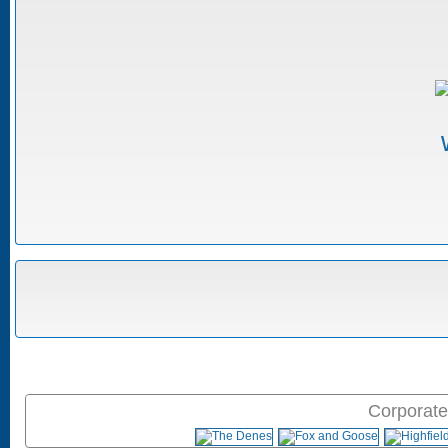
Corporate