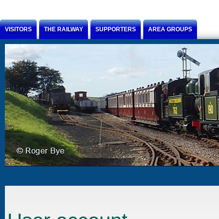
Jump to Content
VISITORS
THE RAILWAY
SUPPORTERS
AREA GROUPS