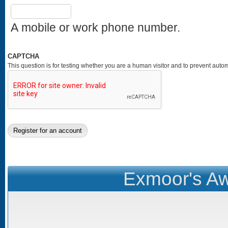
A mobile or work phone number.
CAPTCHA
This question is for testing whether you are a human visitor and to prevent au
Exmoor's Aw