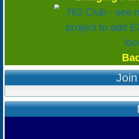
Bac
Join