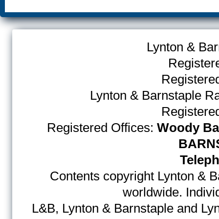
Lynton & Bar
Register
Register
Lynton & Barnstaple R
Register
Registered Offices:
Woody Bay
BARNS
Teleph
Contents copyright Lynton & Ba
worldwide. Indiv
L&B, Lynton & Barnstaple and Lyn