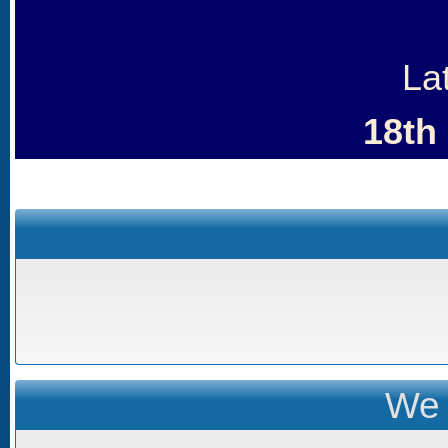
La
18th
We 