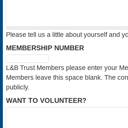
Please tell us a little about yourself and y
MEMBERSHIP NUMBER
L&B Trust Members please enter your Membership Number. Sta
Members leave this space blank. The content of this field is kept private and will not be shown
publicly.
WANT TO VOLUNTEER?