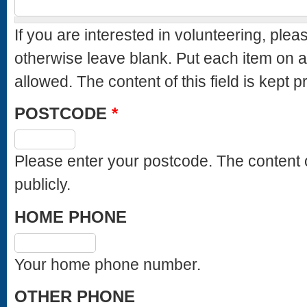
If you are interested in volunteering, ple
otherwise leave blank. Put each item on
allowed. The content of this field is k
POSTCODE
*
Please enter your postcode. The content of this field is kept private and will not be shown
publicly.
HOME PHONE
Your home phone number.
OTHER PHONE