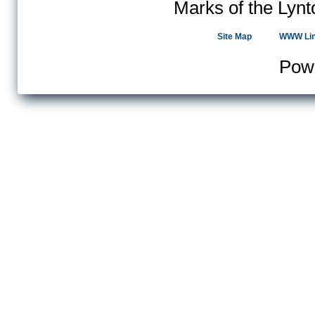
Marks of the Lynt
Site Map
WWW Li
Pow