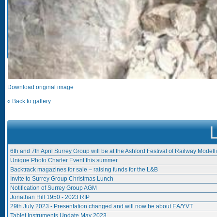
Download original image
« Back to gallery
6th and 7th April Surrey Group will be at the Ashford Festival of Railway Modell
Unique Photo Charter Event this summer
Backtrack magazines for sale – raising funds for the L&B
Invite to Surrey Group Christmas Lunch
Notification of Surrey Group AGM
Jonathan Hill 1950 - 2023 RIP
29th July 2023 - Presentation changed and will now be about EA/YVT
Tablet Instruments Update May 2023