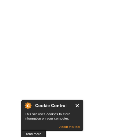
Cookie Control
This site uses cookies to store
information on your computer.
About this tool
read more