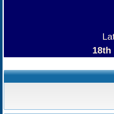
La
18th