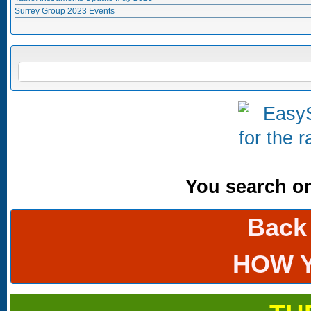
Surrey Group 2023 Events
Search form
SEARCH
You search onl
Back
HOW 