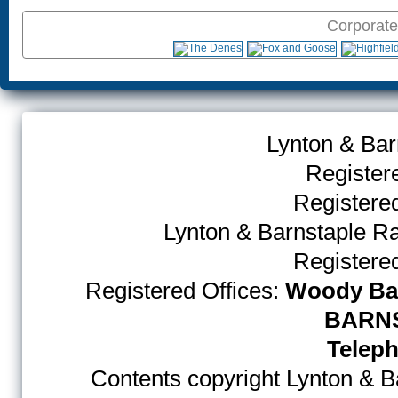
Corporate
Lynton & Bar
Register
Register
Lynton & Barnstaple R
Register
Registered Offices:
Woody Bay
BARNS
Teleph
Contents copyright Lynton & Ba