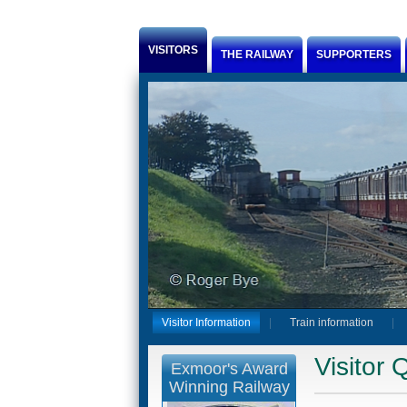
Jump to Content
VISITORS
THE RAILWAY
SUPPORTERS
Visitor Information
Train information
Visitor 
Exmoor's Award
Winning Railway