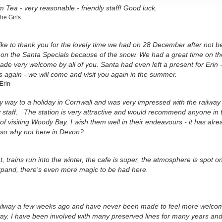
 Tea - very reasonable - friendly staff! Good luck.
he Girls
ike to thank you for the lovely time we had on 28 December after not be
l on the Santa Specials because of the snow. We had a great time on th
de very welcome by all of you. Santa had even left a present for Erin 
 again - we will come and visit you again in the summer.
Erin
my way to a holiday in Cornwall and was very impressed with the railw
y staff. The station is very attractive and would recommend anyone in 
of visiting Woody Bay. I wish them well in their endeavours - it has al
 so why not here in Devon?
t, trains run into the winter, the cafe is super, the atmosphere is spot 
xpand, there's even more magic to be had here.
 railway a few weeks ago and have never been made to feel more welco
ay. I have been involved with many preserved lines for many years and