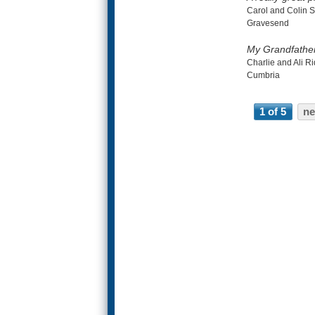
Carol and Colin S
Gravesend
My Grandfathers
Charlie and Ali Ri
Cumbria
1 of 5
ne