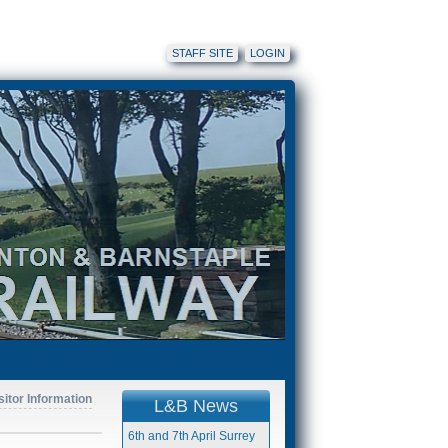
STAFF SITE
LOGIN
sitor Information
L&B News
6th and 7th April Surrey