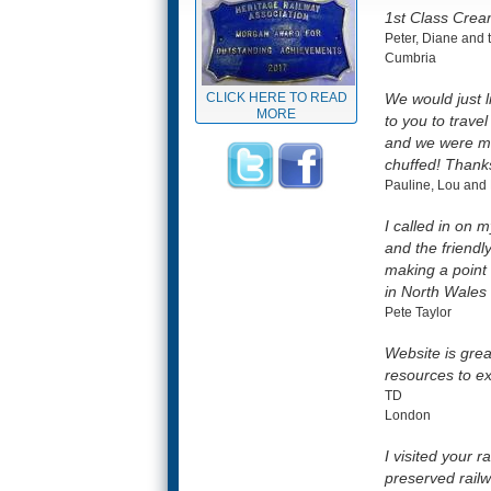
1st Class Cream
Peter, Diane and t
Cumbria
CLICK HERE TO READ
We would just l
MORE
to you to trave
and we were ma
chuffed! Thanks
Pauline, Lou and 
I called in on 
and the friendl
making a point 
in North Wales
Pete Taylor
Website is grea
resources to e
TD
London
I visited your
preserved railw