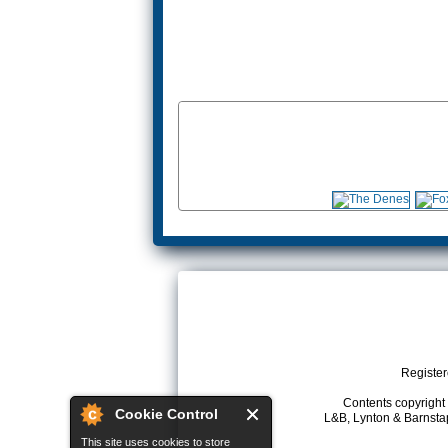
Register
Contents copyright 
Cookie Control
L&B, Lynton & Barnstap
This site uses cookies to store