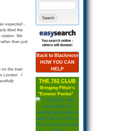
Search form
SEARCH
han expected -
rly liked the
e station. We
You search online -
rather than just
others will donate!
Back to Blackmoor
HOW YOU CAN
HELP
 on the train
om London. I
THE 762 CLUB
utifully
Bringing Pilton's
"Exmoor Ponies"
(link is
external)