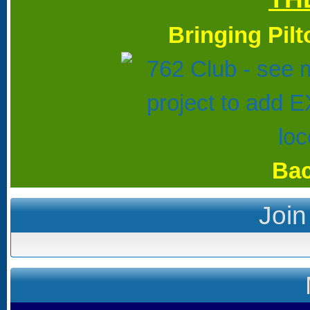
Bringing Pil
Bac
Join