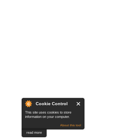
Cookie Control
This site uses cookies to store
information on your computer.
About this tool
read more