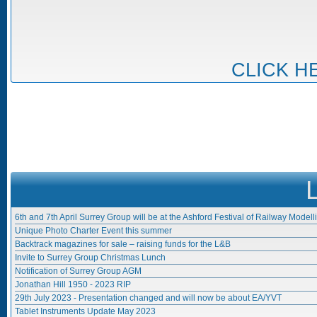
CLICK H
6th and 7th April Surrey Group will be at the Ashford Festival of Railway Modell
Unique Photo Charter Event this summer
Backtrack magazines for sale – raising funds for the L&B
Invite to Surrey Group Christmas Lunch
Notification of Surrey Group AGM
Jonathan Hill 1950 - 2023 RIP
29th July 2023 - Presentation changed and will now be about EA/YVT
Tablet Instruments Update May 2023