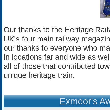
Our thanks to the Heritage Rail
UK's four main railway magazine
our thanks to everyone who made
in locations far and wide as wel
all of those that contributed to
unique heritage train.
Exmoor's Aw