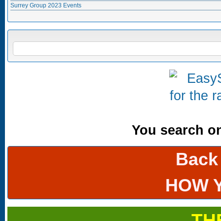
Surrey Group 2023 Events
Search form
SEARCH
You search onl
Back
HOW 
TH