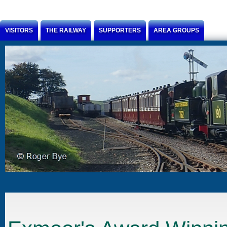
Jump to Content
VISITORS
THE RAILWAY
SUPPORTERS
AREA GROUPS