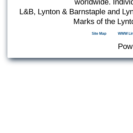
worldwide. Indiv
L&B, Lynton & Barnstaple and Lyn
Marks of the Lynt
Site Map
WWW Li
Pow