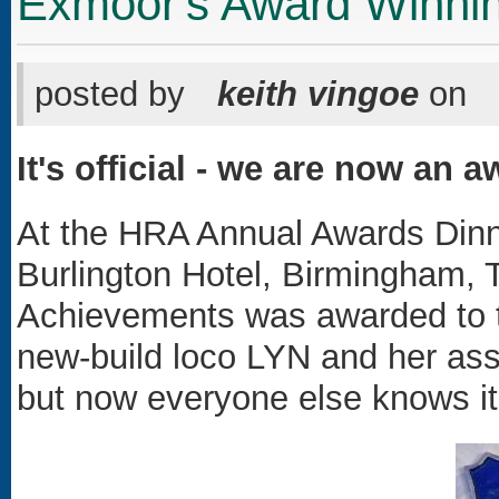
Exmoor's Award Winni
posted by
keith vingoe
on
It's official - we are now an 
At the HRA Annual Awards Dinne
Burlington Hotel, Birmingham,
Achievements was awarded to t
new-build loco LYN and her ass
but now everyone else knows it