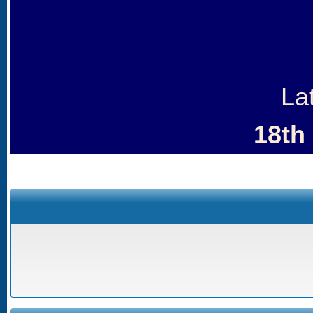
La
18th