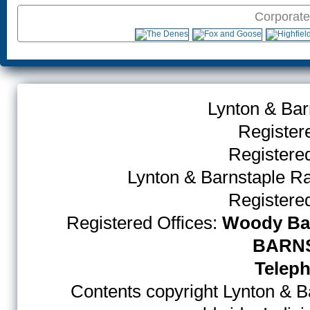
Corporate
Lynton & Bar
Register
Register
Lynton & Barnstaple R
Register
Registered Offices:
Woody Bay
BARNS
Teleph
Contents copyright Lynton & Ba