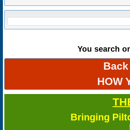
Search form
SEARCH
You search onl
Back
HOW 
TH
Bringing Pil