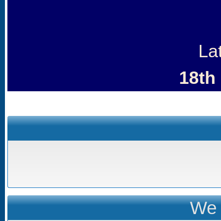
La
18th
We 