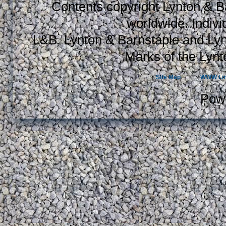
Contents copyright Lynton & Ba
worldwide. Indiv
L&B, Lynton & Barnstaple and Lyn
Marks of the Lynt
Site Map
WWW Li
Pow