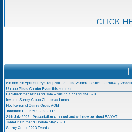
CLICK H
6th and 7th April Surrey Group will be at the Ashford Festival of Railway Modell
Unique Photo Charter Event this summer
Backtrack magazines for sale – raising funds for the L&B
Invite to Surrey Group Christmas Lunch
Notification of Surrey Group AGM
Jonathan Hill 1950 - 2023 RIP
29th July 2023 - Presentation changed and will now be about EA/YVT
Tablet Instruments Update May 2023
Surrey Group 2023 Events