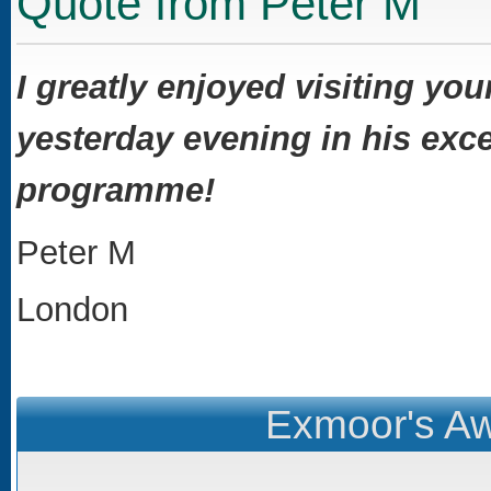
Quote from Peter M
I greatly enjoyed visiting you
yesterday evening in his exce
programme!
Peter M
London
Exmoor's Aw