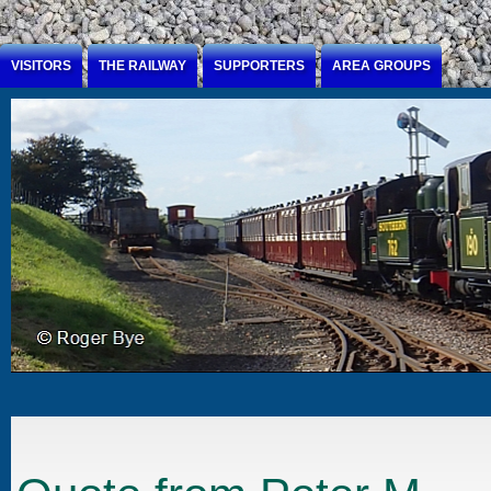
Jump to Content
VISITORS
THE RAILWAY
SUPPORTERS
AREA GROUPS