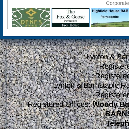
Corporate
Lynton & Bar
Register
Register
Lynton & Barnstaple R
Register
Registered Offices:
Woody Bay
BARNS
Teleph